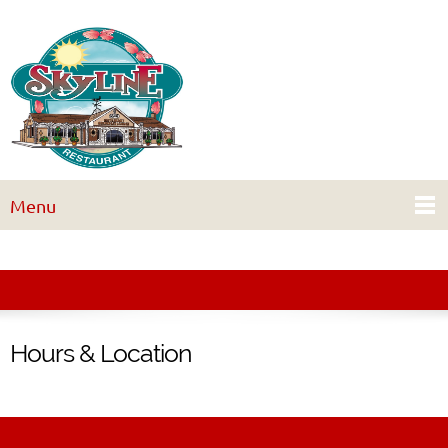
Menu
Hours & Location