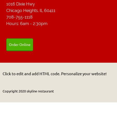
1016 Dixie Hwy
Chicago Heights, IL 60411
708-755-1118
Hours: 6am - 2:30pm
Order Online
Click to edit and add HTML code. Personalize your website!
Copyright 2020 skyline restaurant